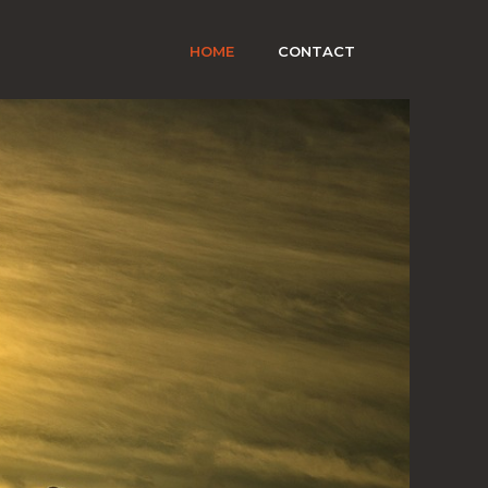
HOME
CONTACT