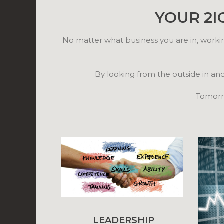
YOUR 2I
No matter what business you are in, worki
By looking from the outside in an
Tomorro
LEADERSHIP