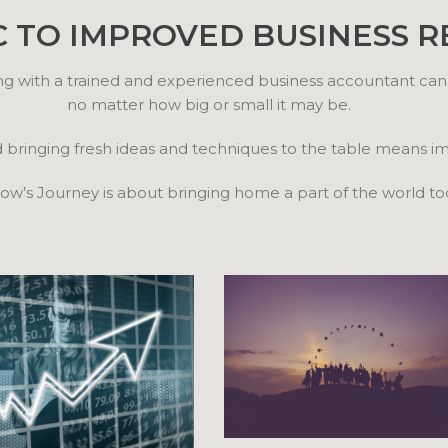
C TO IMPROVED BUSINESS R
ng with a trained and experienced business accountant can
no matter how big or small it may be.
d bringing fresh ideas and techniques to the table means 
w’s Journey is about bringing home a part of the world to