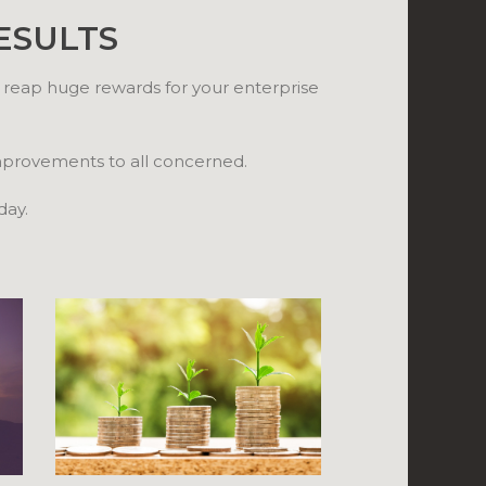
ESULTS
 reap huge rewards for your enterprise
improvements to all concerned.
day.